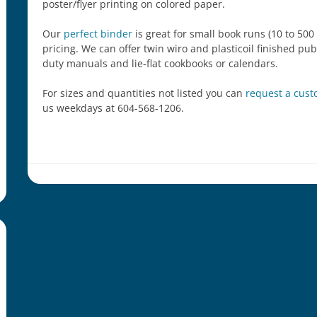
poster/flyer printing on colored paper.
Our
perfect binder
is great for small book runs (10 to 500
pricing. We can offer twin wiro and plasticoil finished pu
duty manuals and lie-flat cookbooks or calendars.
For sizes and quantities not listed you can
request a cus
us weekdays at 604-568-1206.