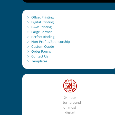
Offset Printing
Digital Printing
B&W Printing
Large Format
Perfect Binding
Non-Profits/Sponsorship
Custom Quote
Order Forms
Contact Us
Templates
24-hour
turnaround
on most
digital