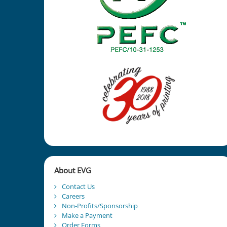
About EVG
Contact Us
Careers
Non-Profits/Sponsorship
Make a Payment
Order Forms