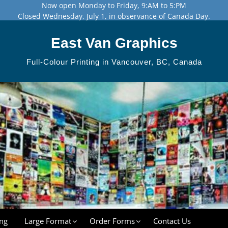
Now open Monday to Friday, 9:AM to 5:PM
Closed Wednesday, July 1, in observance of Canada Day.
East Van Graphics
Full-Colour Printing in Vancouver, BC, Canada
ng
Large Format
Order Forms
Contact Us