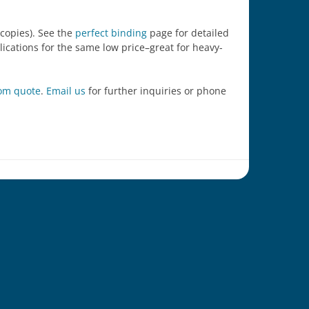
 copies). See the
perfect binding
page for detailed
blications for the same low price–great for heavy-
tom quote
.
Email us
for further inquiries or phone