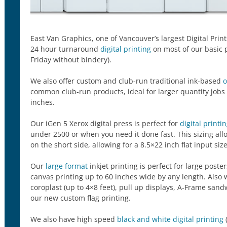
East Van Graphics, one of Vancouver’s largest Digital Prin
24 hour turnaround
digital printing
on most of our basic 
Friday without bindery).
We also offer custom and club-run traditional ink-based
o
common club-run products, ideal for larger quantity jobs
inches.
Our iGen 5 Xerox digital press is perfect for
digital printi
under 2500 or when you need it done fast. This sizing all
on the short side, allowing for a 8.5×22 inch flat input size
Our
large format
inkjet printing is perfect for large post
canvas printing up to 60 inches wide by any length. Also 
coroplast (up to 4×8 feet), pull up displays, A-Frame sa
our new custom flag printing.
We also have high speed
black and white digital printing
(