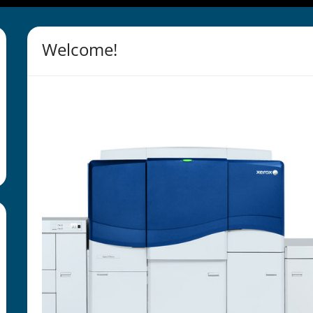
Welcome!