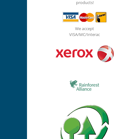
products!
We accept
VISA/MC/Interac