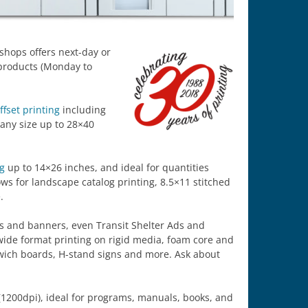
tshops offers next-day or
products (Monday to
ffset printing
including
 any size up to 28×40
ng
up to 14×26 inches, and ideal for quantities
ows for landscape catalog printing, 8.5×11 stitched
.
ers and banners, even Transit Shelter Ads and
wide format printing on rigid media, foam core and
ndwich boards, H-stand signs and more. Ask about
1200dpi), ideal for programs, manuals, books, and