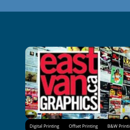
Skip
to
content
Digital Printing
Offset Printing
B&W Printi